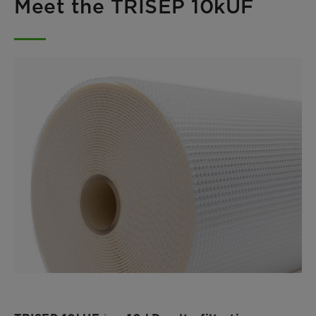
Meet the TRISEP 10kUF