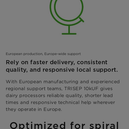
European production, Europe-wide support
Rely on faster delivery, consistent
quality, and responsive local support.
With European manufacturing and experienced
regional support teams, TRISEP 10kUF gives
dairy processors reliable quality, shorter lead
times and responsive technical help wherever
they operate in Europe.
Optimized for spiral