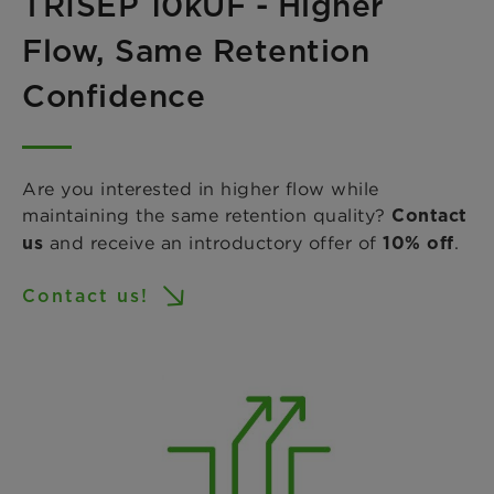
TRISEP 10kUF - Higher
Flow, Same Retention
Confidence
Are you interested in higher flow while
maintaining the same retention quality?
Contact
and receive an introductory offer of
.
us
10% off
Contact us!