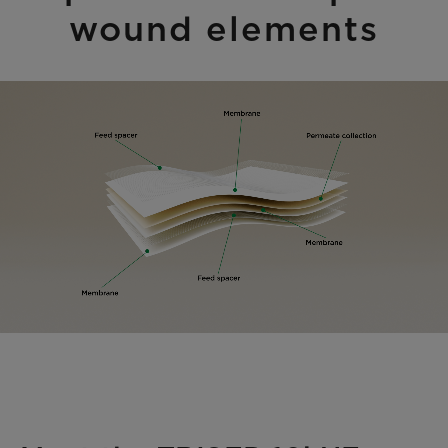
wound elements