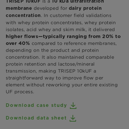
is a
TRISEP 10kUF
10 kDa ultrafiltration
developed for
membrane
dairy protein
. In customer field validations
concentration
with whey protein concentrates, whey protein
isolates, acid whey and skim milk, it delivered
higher flows—typically ranging from 20% to
over 40%
compared to reference membranes,
depending on the product and protein
concentration. It also maintained comparable
protein retention and lactose/mineral
transmission, making TRISEP 10kUF a
straightforward way to improve flow per
element without reworking your entire existing
UF process.
Download case study
Download data sheet