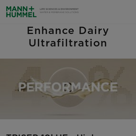
Enhance Dairy
Ultrafiltration