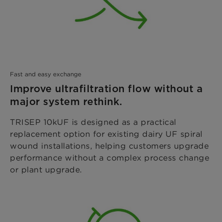
Fast and easy exchange
Improve ultrafiltration flow without a
major system rethink.
TRISEP 10kUF is designed as a practical
replacement option for existing dairy UF spiral
wound installations, helping customers upgrade
performance without a complex process change
or plant upgrade.