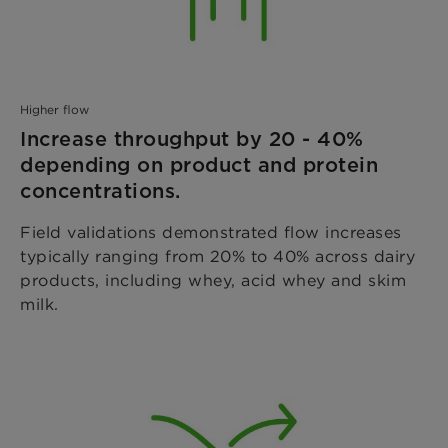
Higher flow
Increase throughput by 20 - 40%
depending on product and protein
concentrations.
Field validations demonstrated flow increases
typically ranging from 20% to 40% across dairy
products, including whey, acid whey and skim
milk.