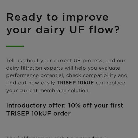
Ready to improve
your dairy UF flow?
Tell us about your current UF process, and our
dairy filtration experts will help you evaluate
performance potential, check compatibility and
find out how easily
can replace
TRISEP 10kUF
your current membrane solution.
Introductory offer: 10% off your first
TRISEP 10kUF order