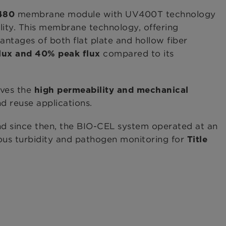
membrane module with UV400T technology
480
ility. This membrane technology, offering
ntages of both flat plate and hollow fiber
compared to its
lux
and 40% peak flux
eves the
high permeability and mechanical
 reuse applications.
d since then, the BIO-CEL system operated at an
uous turbidity and pathogen monitoring for
Title