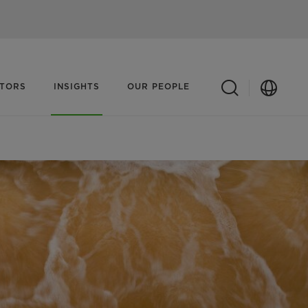
ATORS
INSIGHTS
OUR PEOPLE