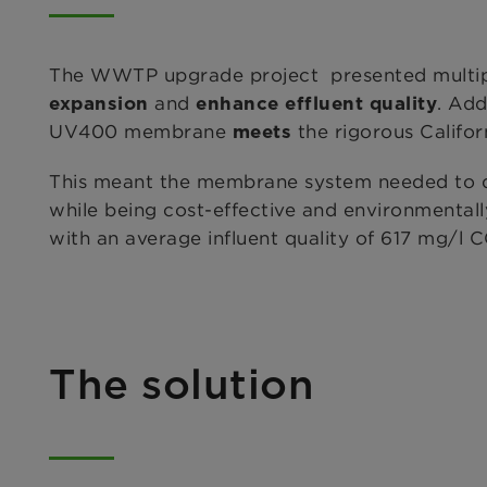
The WWTP upgrade project presented multiple 
and
. Add
expansion
enhance effluent quality
UV400 membrane
the rigorous Califo
meets
This meant the membrane system needed to d
while being cost-effective and environmentall
with an average influent quality of 617 mg/l
The solution