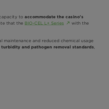
 capacity to
accommodate the casino's
ate that the
BIO-CEL L+ Series
with the
l maintenance and reduced chemical usage
,
 turbidity and pathogen removal standards