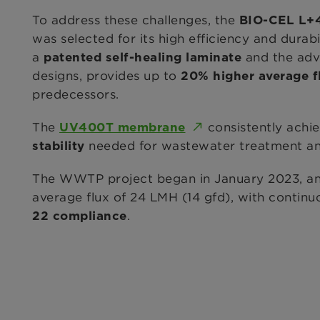
To address these challenges, the
BIO-CEL L+
was selected for its high efficiency and durab
a
and the adva
patented self-healing laminate
designs, provides up to
20% higher average f
predecessors.
The
consistently achi
UV400T membrane
needed for wastewater treatment and
stability
The WWTP project began in January 2023, an
average flux of 24 LMH (14 gfd), with contin
.
22 compliance