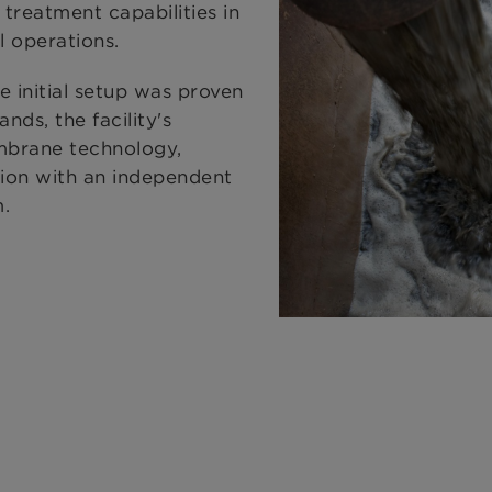
 treatment capabilities in
l operations.
 initial setup was proven
ds, the facility's
mbrane technology,
tion with an independent
m.