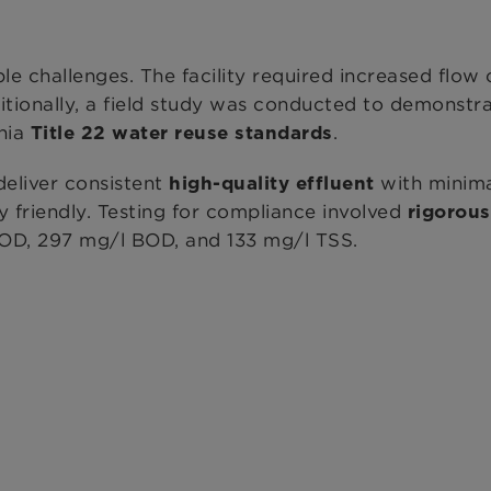
challenges. The facility required increased flow
itionally, a field study was conducted to demonstr
rnia
.
Title 22 water reuse standards
eliver consistent
with minima
high-quality effluent
y friendly. Testing for compliance involved
rigorous
 COD, 297 mg/l BOD, and 133 mg/l TSS.