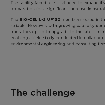
The facility faced a critical need to expand its
preparation for a significant increase in overal
The
membrane used in the
BIO-CEL L-2 UP150
reliable. However, with growing capacity deman
operators opted to upgrade to the latest me
enabling a field study conducted in collabora
environmental engineering and consulting fir
The challenge