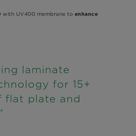
+480 with UV400 membrane to
enhance
ling laminate
chnology for 15+
flat plate and
"