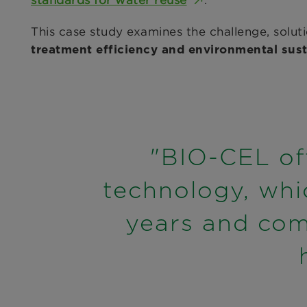
standards for water reuse
.
This case study examines the challenge, sol
treatment efficiency and environmental susta
"BIO-CEL off
technology, whi
years and com