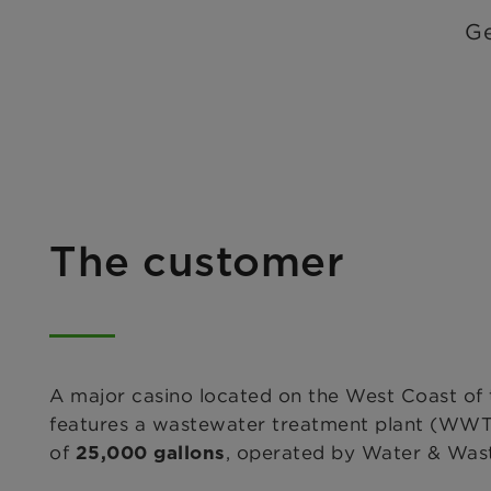
Ge
The customer
A major casino located on the West Coast of 
features a wastewater treatment plant (WWTP
of
, operated by Water & Wast
25,000 gallons