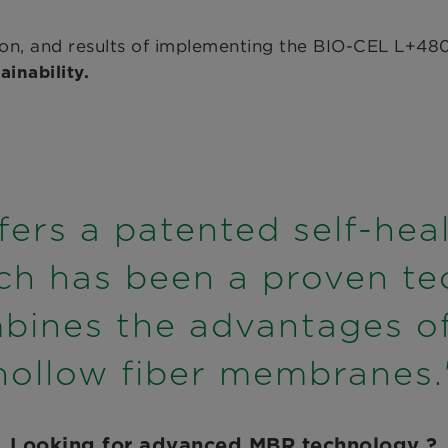
ution, and results of implementing the BIO-CEL L
inability.
ers a patented self-hea
ch has been a proven te
bines the advantages of 
hollow fiber membranes.
Looking for advanced MBR technology ?