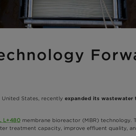
echnology Forw
 United States, recently
expanded its wastewater 
L L+480
membrane bioreactor (MBR) technology. Th
treatment capacity, improve effluent quality, and