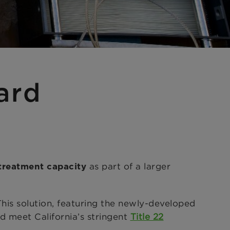
ard
as part of a larger
treatment capacity
is solution, featuring the newly-developed
 meet California’s stringent
Title 22