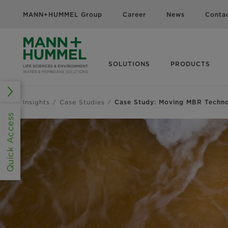
MANN+HUMMEL Group
Career
News
Conta
SOLUTIONS
PRODUCTS
Insights
Case Studies
Case Study: Moving MBR Techn
Quick Access