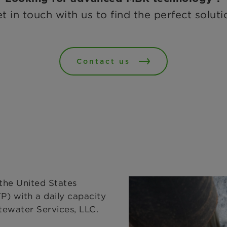
t in touch with us to find the perfect soluti
Contact us
the United States
) with a daily capacity
ewater Services, LLC.