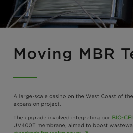
Moving MBR T
A large-scale casino on the West Coast of the
expansion project.
The upgrade involved integrating our
BIO-CE
UV400T membrane, aimed to boost wastewater 