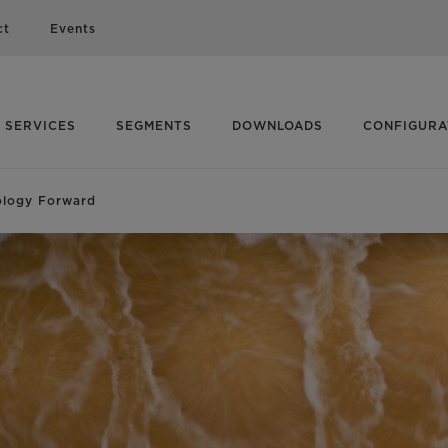
ct
Events
SERVICES
SEGMENTS
DOWNLOADS
CONFIGUR
ology Forward