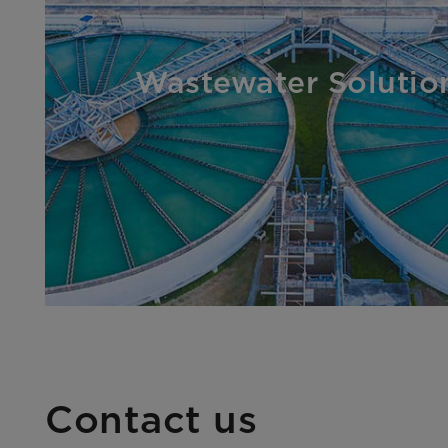
Wastewater Solutio
Contact us