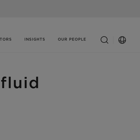
ATORS
INSIGHTS
OUR PEOPLE
fluid