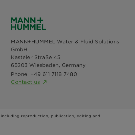
MANN+HUMMEL Water & Fluid Solutions
GmbH
Kasteler Straße 45
65203 Wiesbaden, Germany
Phone: +49 611 7118 7480
Contact us
 including reproduction, publication, editing and