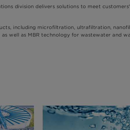
 division delivers solutions to meet customers'
 including microfiltration, ultrafiltration, nanofil
s, as well as MBR technology for wastewater and w