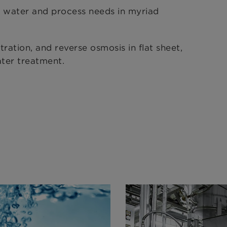
 water and process needs in myriad
tration, and reverse osmosis in flat sheet,
ater treatment.