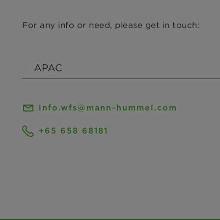
For any info or need, please get in touch:
info.wfs@mann-hummel.com
+65 658 68181