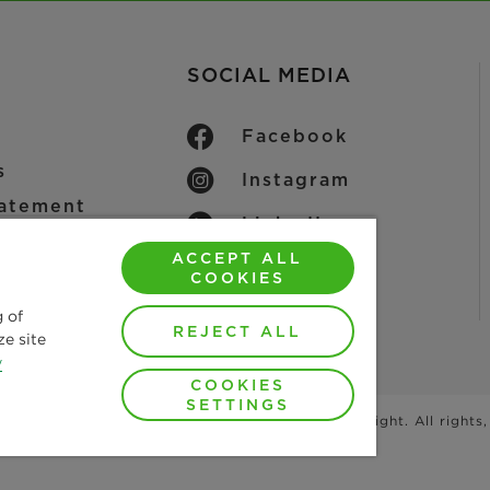
SOCIAL MEDIA
Facebook
s
Instagram
tatement
LinkedIn
ACCEPT ALL
YouTube
ice
COOKIES
 Conditions
g of
REJECT ALL
ze site
y
COOKIES
SETTINGS
photographs and graphics are protected by copyright. All rights,