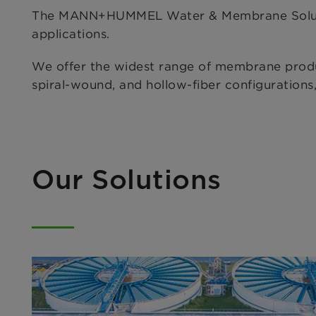
The MANN+HUMMEL Water & Membrane Solutions
applications.
We offer the widest range of membrane products,
spiral-wound, and hollow-fiber configuration
Our Solutions