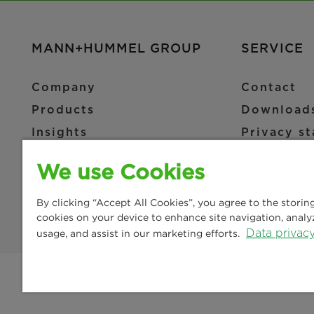
MANN+HUMMEL GROUP
SERVICE
Company
Contact
Products
Download
Insights
Privacy s
News & Press
Imprint
We use Cookies
Locations
Legal not
Terms and
By clicking “Accept All Cookies”, you agree to the storin
cookies on your device to enhance site navigation, analy
Data privac
usage, and assist in our marketing efforts.
© Copyright 2021-2026 - All content, in particular texts, 
translation, are reserved by MANN+HUMMEL.