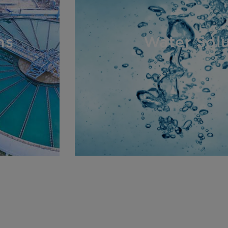
ns
Water Solu