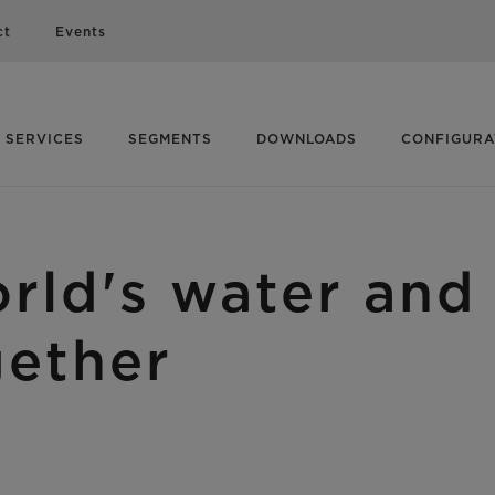
ct
Events
SERVICES
SEGMENTS
DOWNLOADS
CONFIGUR
rld's water and 
gether