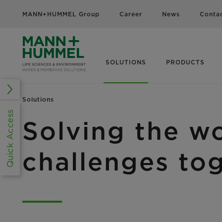
MANN+HUMMEL Group
Career
News
Conta
SOLUTIONS
PRODUCTS
Solutions
Quick Access
Solving the wo
challenges to