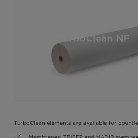
Nanofiltration
TurboClean NF
TurboClean elements are available for countl
Membranes: TRISEP and NADIR membranes