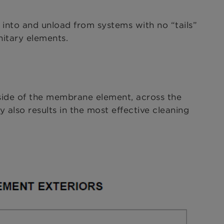
 into and unload from systems with no “tails”
itary elements.
nside of the membrane element, across the
 also results in the most effective cleaning