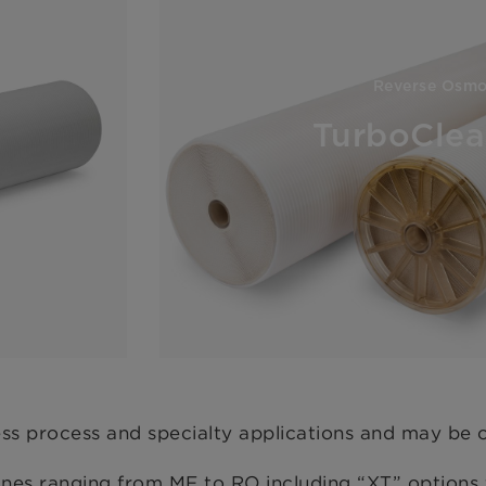
Reverse Osmo
TurboCle
ess process and specialty applications and may be 
 ranging from MF to RO including “XT” options fo