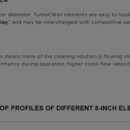
ter diameter, TurboClean elements are easy to load
” and may be interchanged with competitive san
lay
 means more of the cleaning solution is flowing i
rmance during operation, higher cross-flow velocity