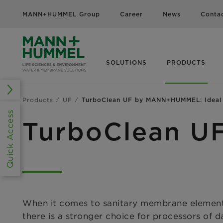
MANN+HUMMEL Group
Career
News
Conta
SOLUTIONS
PRODUCTS
Products
UF
TurboClean UF by MANN+HUMMEL: Ideal f
Quick Access
TurboClean U
When it comes to sanitary membrane element
there is a
stronger choice for processors of d