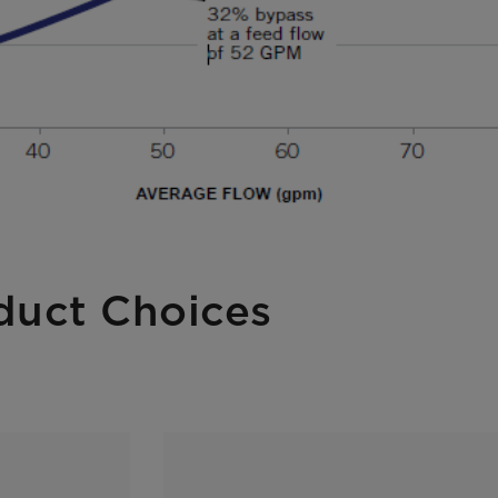
duct Choices