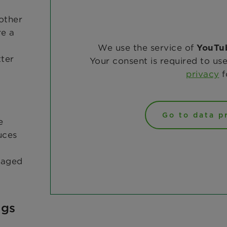
other
re a
We use the service of
YouTu
ter
Your consent is required to use
privacy
f
Go to data p
e
uces
 caged
ngs