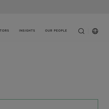
ATORS
INSIGHTS
OUR PEOPLE