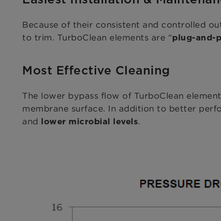
Because of their consistent and controlled ou
to trim. TurboClean elements are “
plug-and-p
Most Effective Cleaning
The lower bypass flow of TurboClean elements
membrane surface. In addition to better perfo
and
.
lower microbial levels