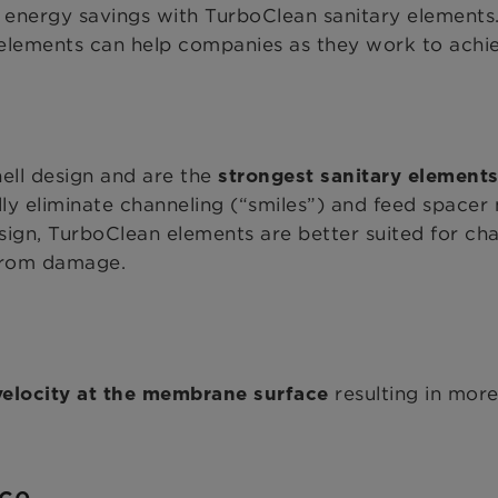
 energy savings with TurboClean sanitary elements
lements can help companies as they work to achieve
ell design and are the
strongest sanitary elements
ally eliminate channeling (“smiles”) and feed spacer
ign, TurboClean elements are better suited for cha
 from damage.
resulting in mor
elocity at the membrane surface
nce