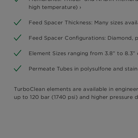
high temperature) ›
Feed Spacer Thickness: Many sizes avail
Feed Spacer Configurations: Diamond, p
Element Sizes ranging from 3.8” to 8.3” 
Permeate Tubes in polysulfone and stainl
TurboClean elements are available in enginee
up to 120 bar (1740 psi) and higher pressure d