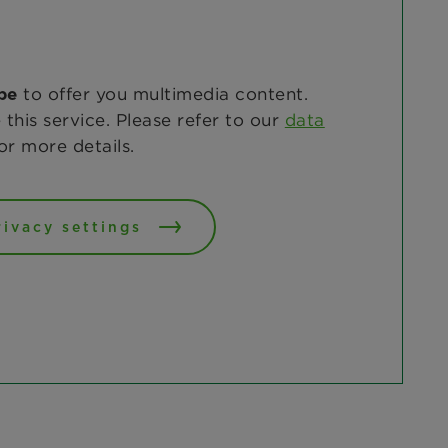
to offer you multimedia content.
be
 this service. Please refer to our
data
or more details.
rivacy settings