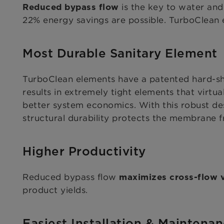
is the key to water and
Reduced bypass flow
22% energy savings are possible. TurboClean e
Most Durable Sanitary Element
TurboClean elements have a patented hard-sh
results in extremely tight elements that virtu
better system economics. With this robust des
structural durability protects the membrane
Higher Productivity
Reduced bypass flow
maximizes cross-flow v
product yields.
Easiest Installation & Maintena