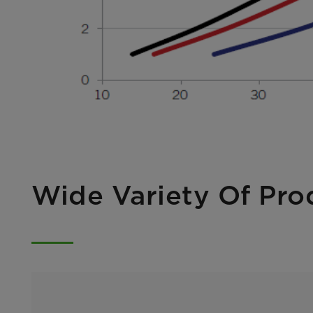
Wide Variety Of Pro