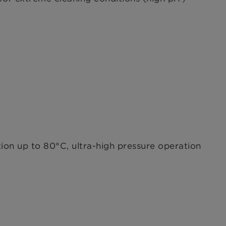
ion up to 80°C, ultra-high pressure operation