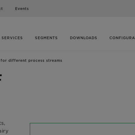
ct
Events
SERVICES
SEGMENTS
DOWNLOADS
CONFIGUR
or different process streams
F
s,
airy