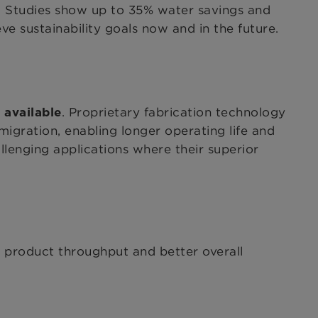
. Studies show up to 35% water savings and
 sustainability goals now and in the future.
. Proprietary fabrication technology
 available
 migration, enabling longer operating life and
llenging applications where their superior
e product throughput and better overall