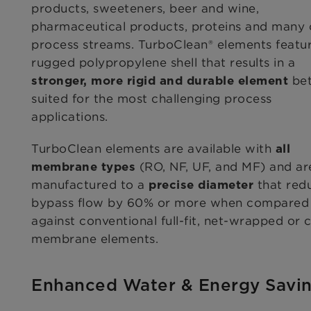
products, sweeteners, beer and wine,
pharmaceutical products, proteins and many 
process streams. TurboClean® elements featu
rugged polypropylene shell that results in a
bet
stronger, more rigid and durable element
suited for the most challenging process
applications.
TurboClean elements are available with
all
(RO, NF, UF, and MF) and ar
membrane types
manufactured to a
that red
precise diameter
bypass flow by 60% or more when compared
against conventional full-fit, net-wrapped or
membrane elements.
Enhanced Water & Energy Savi