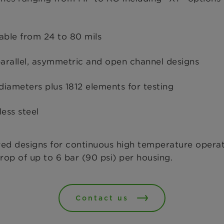
able from 24 to 80 mils
arallel, asymmetric and open channel designs
diameters plus 1812 elements for testing
ess steel
red designs for continuous high temperature operat
rop of up to 6 bar (90 psi) per housing.
Contact us