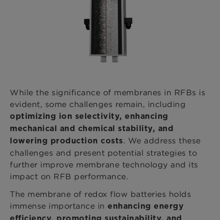
While the significance of membranes in RFBs is
evident, some challenges remain, including
optimizing ion selectivity, enhancing
mechanical and chemical stability, and
. We address these
lowering production costs
challenges and present potential strategies to
further improve membrane technology and its
impact on RFB performance.
The membrane of redox flow batteries holds
immense importance in
enhancing energy
efficiency, promoting sustainability, and