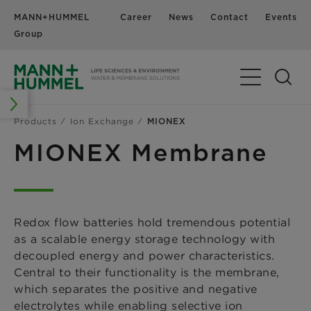
MANN+HUMMEL
Career
News
Contact
Events
Group
Products
Ion Exchange
MIONEX
MIONEX Membrane
Redox flow batteries hold tremendous potential
as a scalable energy storage technology with
decoupled energy and power characteristics.
Central to their functionality is the membrane,
which separates the positive and negative
electrolytes while enabling selective ion