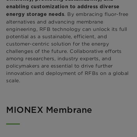
enabling customization
to address diverse
. By embracing fluor-free
energy storage needs
alternatives and advancing membrane
engineering, RFB technology can unlock its full
potential as a sustainable, efficient, and
customer-centric solution for the energy
challenges of the future. Collaborative efforts
among researchers, industry experts, and
policymakers are essential to drive further
innovation and deployment of RFBs on a global
scale.
MIONEX Membrane