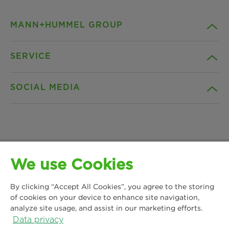
MANN+HUMMEL GROUP
SERVICE
Company
SOCIAL MEDIA
Products
Contact
Insights
Downloads
Facebook
News & Press
Privacy statement
We use Cookies
Instagram
MANN+HUMMEL Water & Fluid Solutions GmbH
Locations
Imprint
By clicking “Accept All Cookies”, you agree to the storing
Kasteler Straße 45
LinkedIn
of cookies on your device to enhance site navigation,
65203 Wiesbaden, Germany
analyze site usage, and assist in our marketing efforts.
Legal notice
Phone: +49 611 7118 7480
Data privacy
YouTube