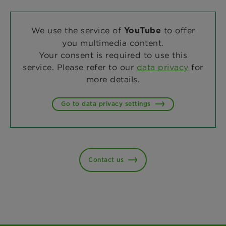
We use the service of
to offer
YouTube
you multimedia content.
Your consent is required to use this
service. Please refer to our
data privacy
for
more details.
Go to data privacy settings
Contact us