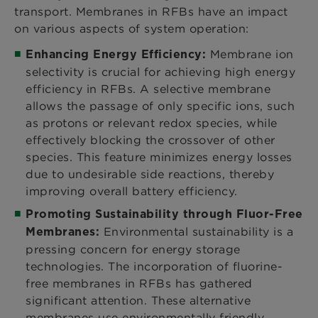
transport. Membranes in RFBs have an impact
on various aspects of system operation:
Membrane ion
Enhancing Energy Efficiency:
selectivity is crucial for achieving high energy
efficiency in RFBs. A selective membrane
allows the passage of only specific ions, such
as protons or relevant redox species, while
effectively blocking the crossover of other
species. This feature minimizes energy losses
due to undesirable side reactions, thereby
improving overall battery efficiency.
Promoting Sustainability through Fluor-Free
Environmental sustainability is a
Membranes:
pressing concern for energy storage
technologies. The incorporation of fluorine-
free membranes in RFBs has gathered
significant attention. These alternative
membranes use environmentally friendly