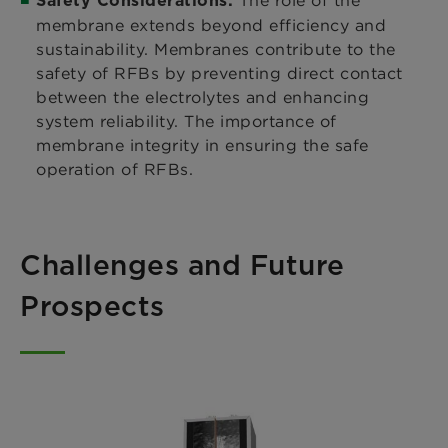
Safety Considerations:
membrane extends beyond efficiency and
sustainability. Membranes contribute to the
safety of RFBs by preventing direct contact
between the electrolytes and enhancing
system reliability. The importance of
membrane integrity in ensuring the safe
operation of RFBs.
Challenges and Future
Prospects