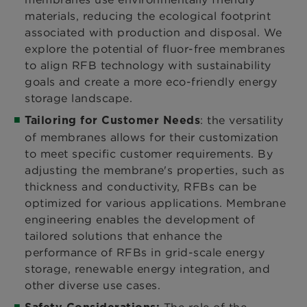
materials, reducing the ecological footprint
associated with production and disposal. We
explore the potential of fluor-free membranes
to align RFB technology with sustainability
goals and create a more eco-friendly energy
storage landscape.
: the versatility
Tailoring for Customer Needs
of membranes allows for their customization
to meet specific customer requirements. By
adjusting the membrane's properties, such as
thickness and conductivity, RFBs can be
optimized for various applications. Membrane
engineering enables the development of
tailored solutions that enhance the
performance of RFBs in grid-scale energy
storage, renewable energy integration, and
other diverse use cases.
The role of the