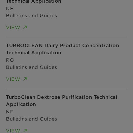
Technical Application
NF
Bulletins and Guides
VIEW
TURBOCLEAN Dairy Product Concentration
Technical Application
RO
Bulletins and Guides
VIEW
TurboClean Dextrose Purification Technical
Application
NF
Bulletins and Guides
VIEW