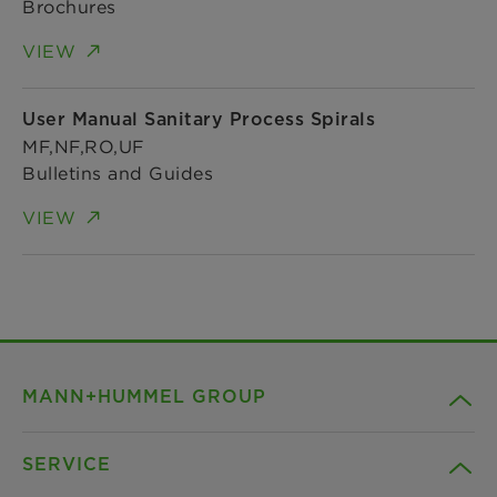
Brochures
VIEW
User Manual Sanitary Process Spirals
MF,NF,RO,UF
Bulletins and Guides
VIEW
MANN+HUMMEL GROUP
SERVICE
Company