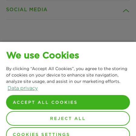
SOCIAL MEDIA
Products
Contact
Insights
Downloads
Facebook
News & Press
Privacy statement
We use Cookies
Instagram
MANN+HUMMEL Water & Fluid Solutions GmbH
Locations
Imprint
By clicking “Accept All Cookies”, you agree to the storing
Kasteler Straße 45
LinkedIn
of cookies on your device to enhance site navigation,
65203 Wiesbaden, Germany
analyze site usage, and assist in our marketing efforts.
Legal notice
Phone: +49 611 7118 7480
Data privacy
YouTube
Contact us
Terms and Conditions
ACCEPT ALL COOKIES
REJECT ALL
© Copyright 2021-2026 - All content, in particular texts,
photographs and graphics are protected by copyright. All
rights, including reproduction, publication, editing and
translation, are reserved by MANN+HUMMEL.
COOKIES SETTINGS