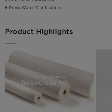
Press Water Clarification
Product Highlights
Reverse Osmosis
TurboClean RO