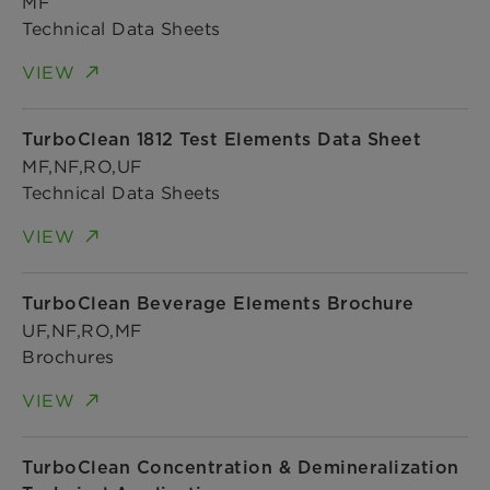
MF
Technical Data Sheets
VIEW
TurboClean 1812 Test Elements Data Sheet
MF,NF,RO,UF
Technical Data Sheets
VIEW
TurboClean Beverage Elements Brochure
UF,NF,RO,MF
Brochures
VIEW
TurboClean Concentration & Demineralization