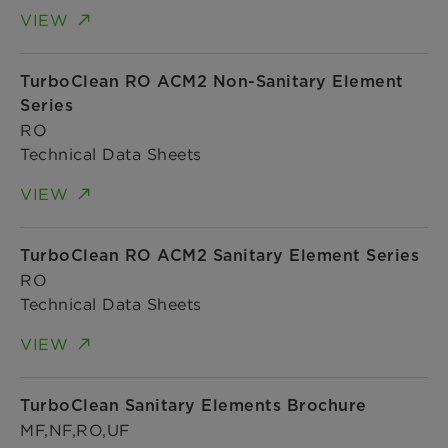
VIEW
TurboClean RO ACM2 Non-Sanitary Element
Series
RO
Technical Data Sheets
VIEW
TurboClean RO ACM2 Sanitary Element Series
RO
Technical Data Sheets
VIEW
TurboClean Sanitary Elements Brochure
MF,NF,RO,UF