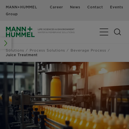
MANN+HUMMEL
Career
News
Contact
Events
Group
Solutions
Process Solutions
Beverage Process
Juice Treatment