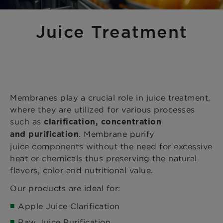
Juice Treatment
Membranes play a crucial role in juice treatment,
where they are utilized for various processes
such as
clarification, concentration
. Membrane purify
and purification
juice components without the need for excessive
heat or chemicals thus preserving the natural
flavors, color and nutritional value.​
Our products are ideal for:
Apple Juice Clarification
Raw Juice Purification