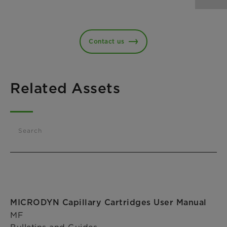
Contact us
Related Assets
Search
MICRODYN Capillary Cartridges User Manual
MF
Bulletins and Guides