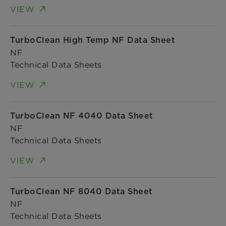
VIEW
TurboClean High Temp NF Data Sheet
NF
Technical Data Sheets
VIEW
TurboClean NF 4040 Data Sheet
NF
Technical Data Sheets
VIEW
TurboClean NF 8040 Data Sheet
NF
Technical Data Sheets