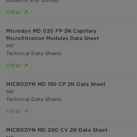
VIEW
Microdyn MD 020 FP 2N Capillary
Microfiltration Modules Data Sheet
MF
Technical Data Sheets
VIEW
MICRODYN MD 150 CP 2N Data Sheet
MF
Technical Data Sheets
VIEW
MICRODYN MD 200 CV 2N Data Sheet