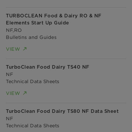
TURBOCLEAN Food & Dairy RO & NF
Elements Start Up Guide
NF,RO
Bulletins and Guides
VIEW
TurboClean Food Dairy TS40 NF
NF
Technical Data Sheets
VIEW
TurboClean Food Dairy TS80 NF Data Sheet
NF
Technical Data Sheets