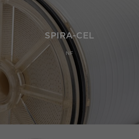
SPIRA-CEL
NF