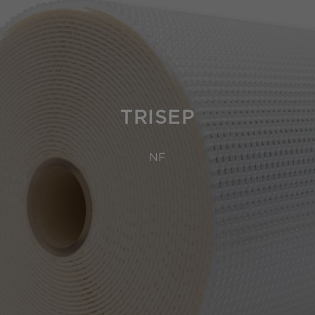
TRISEP
NF