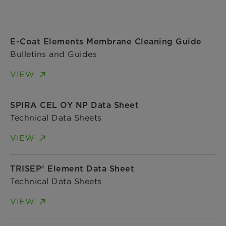
E-Coat Elements Membrane Cleaning Guide
Bulletins and Guides
VIEW
SPIRA CEL OY NP Data Sheet
Technical Data Sheets
VIEW
TRISEP® Element Data Sheet
Technical Data Sheets
VIEW