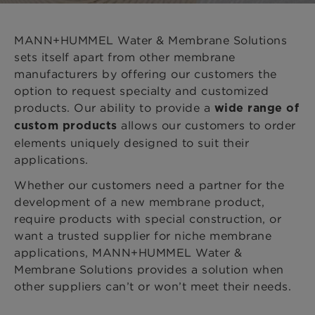
MANN+HUMMEL Water & Membrane Solutions
sets itself apart from other membrane
manufacturers by offering our customers the
option to request specialty and customized
products. Our ability to provide a
wide range of
allows our customers to order
custom products
elements uniquely designed to suit their
applications.
Whether our customers need a partner for the
development of a new membrane product,
require products with special construction, or
want a trusted supplier for niche membrane
applications, MANN+HUMMEL Water &
Membrane Solutions provides a solution when
other suppliers can’t or won’t meet their needs.