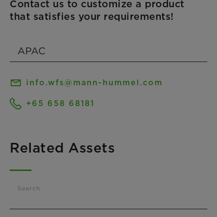
Contact us to customize a product
that satisfies your requirements!
info.wfs@mann-hummel.com
+65 658 68181
Related Assets
Search