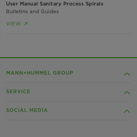
User Manual Sanitary Process Spirals
Bulletins and Guides
VIEW
MANN+HUMMEL GROUP
SERVICE
Company
SOCIAL MEDIA
Products
Contact
Insights
Downloads
Facebook