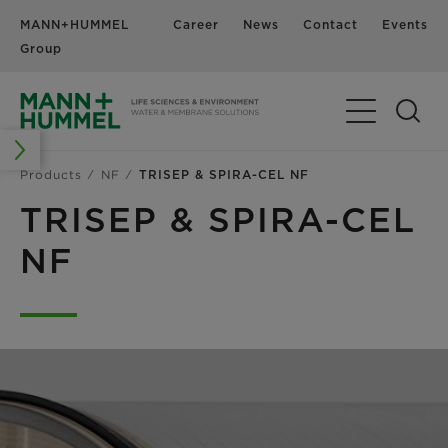
MANN+HUMMEL
Career
News
Contact
Events
Group
Products
NF
TRISEP & SPIRA-CEL NF
TRISEP & SPIRA-CEL
NF