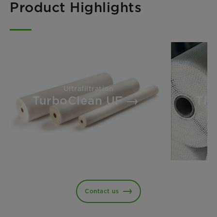
Product Highlights
Ultrafiltration
TurboClean UF
TR
Contact us