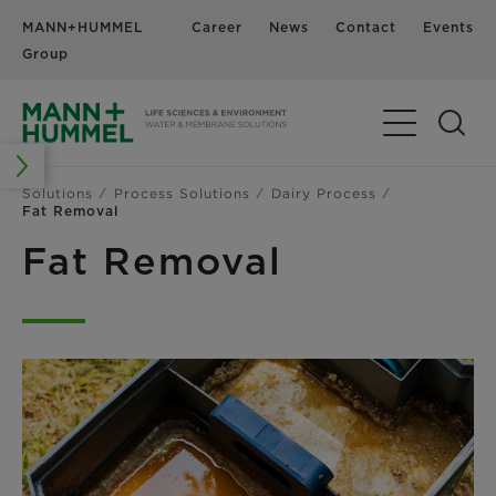
MANN+HUMMEL
Career
News
Contact
Events
Group
Solutions
Process Solutions
Dairy Process
Fat Removal
Fat Removal