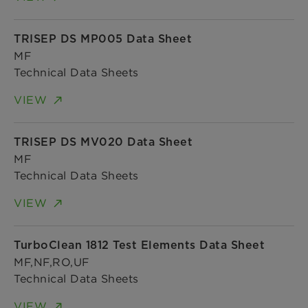
TRISEP DS MP005 Data Sheet
MF
Technical Data Sheets
VIEW
TRISEP DS MV020 Data Sheet
MF
Technical Data Sheets
VIEW
TurboClean 1812 Test Elements Data Sheet
MF,NF,RO,UF
Technical Data Sheets
VIEW