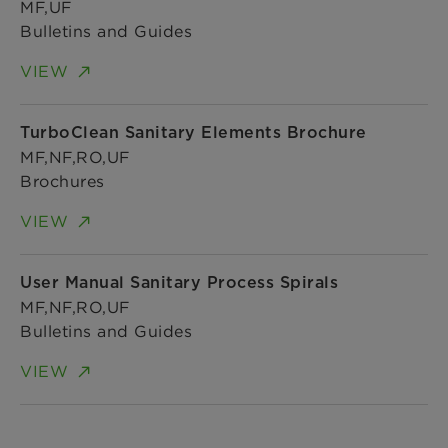
MF,UF
Bulletins and Guides
VIEW
TurboClean Sanitary Elements Brochure
MF,NF,RO,UF
Brochures
VIEW
User Manual Sanitary Process Spirals
MF,NF,RO,UF
Bulletins and Guides
VIEW