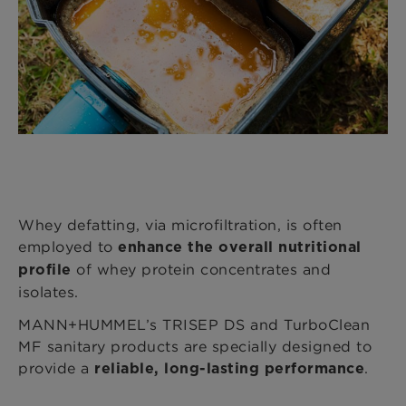
Whey defatting, via microfiltration, is often
employed to
enhance the overall nutritional
of whey protein concentrates and
profile
isolates.
MANN+HUMMEL’s TRISEP DS and TurboClean
MF sanitary products are specially designed to
provide a
.
reliable, long-lasting performance