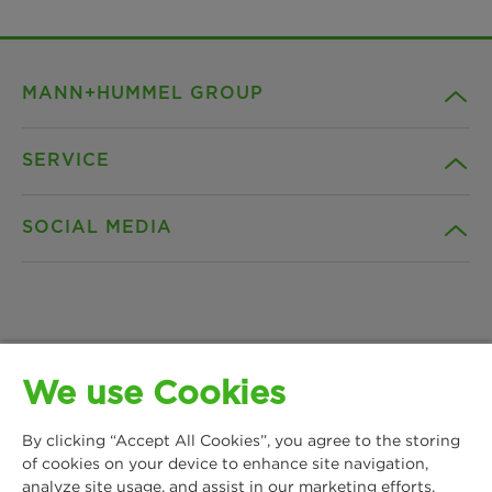
MANN+HUMMEL GROUP
SERVICE
Company
SOCIAL MEDIA
Products
Contact
Insights
Downloads
Facebook
News & Press
Privacy statement
We use Cookies
Instagram
MANN+HUMMEL Water & Fluid Solutions GmbH
Locations
Imprint
By clicking “Accept All Cookies”, you agree to the storing
Kasteler Straße 45
LinkedIn
of cookies on your device to enhance site navigation,
65203 Wiesbaden, Germany
analyze site usage, and assist in our marketing efforts.