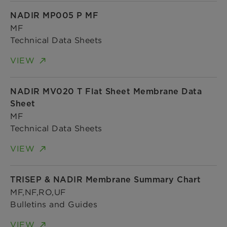
NADIR MP005 P MF
MF
Technical Data Sheets
VIEW
NADIR MV020 T Flat Sheet Membrane Data
Sheet
MF
Technical Data Sheets
VIEW
TRISEP & NADIR Membrane Summary Chart
MF,NF,RO,UF
Bulletins and Guides
VIEW