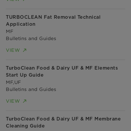
TURBOCLEAN Fat Removal Technical
Application
MF
Bulletins and Guides
VIEW
TurboClean Food & Dairy UF & MF Elements
Start Up Guide
MF,UF
Bulletins and Guides
VIEW
TurboClean Food & Dairy UF & MF Membrane
Cleaning Guide