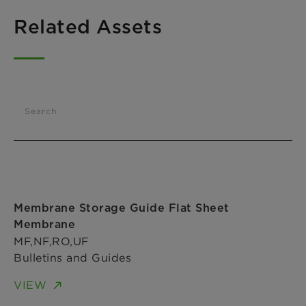
Related Assets
Search
Membrane Storage Guide Flat Sheet
Membrane
MF,NF,RO,UF
Bulletins and Guides
VIEW