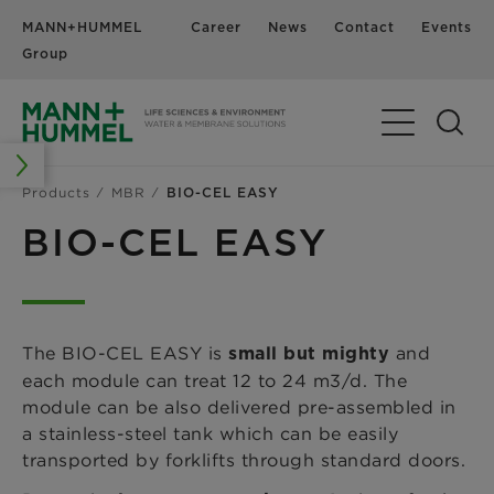
MANN+HUMMEL
Career
News
Contact
Events
Group
Products
MBR
BIO-CEL EASY
BIO-CEL EASY
The BIO-CEL EASY is
and
small but mighty
each module can treat 12 to 24 m3/d. The
module can be also delivered pre-assembled in
a stainless-steel tank which can be easily
transported by forklifts through standard doors.