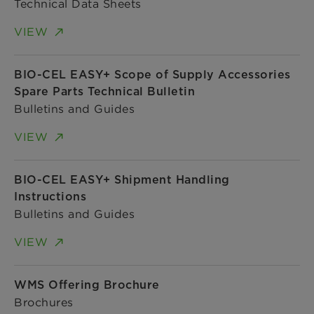
Technical Data Sheets
VIEW
BIO-CEL EASY+ Scope of Supply Accessories
Spare Parts Technical Bulletin
Bulletins and Guides
VIEW
BIO-CEL EASY+ Shipment Handling
Instructions
Bulletins and Guides
VIEW
WMS Offering Brochure
Brochures