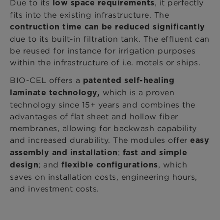
Due to
its
, it perfectly
low space requirements
fits into the existing infrastructure. The
contruction time can be reduced significantly
due to its built-in filtration tank. The effluent can
be reused for instance for irrigation purposes
within the infrastructure of i.e. motels or ships.
BIO-CEL offers a
patented self-healing
which is a proven
laminate technology,
technology since 15+ years and combines the
advantages of flat sheet and hollow fiber
membranes, allowing for backwash capability
and increased durability. The modules offer
easy
;
assembly and installation
fast and simple
; and
, which
design
flexible configurations
saves on installation costs, engineering hours,
and investment costs.