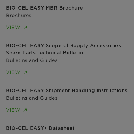
BIO-CEL EASY MBR Brochure
Brochures
VIEW
BIO-CEL EASY Scope of Supply Accessories
Spare Parts Technical Bulletin
Bulletins and Guides
VIEW
BIO-CEL EASY Shipment Handling Instructions
Bulletins and Guides
VIEW
BIO-CEL EASY+ Datasheet