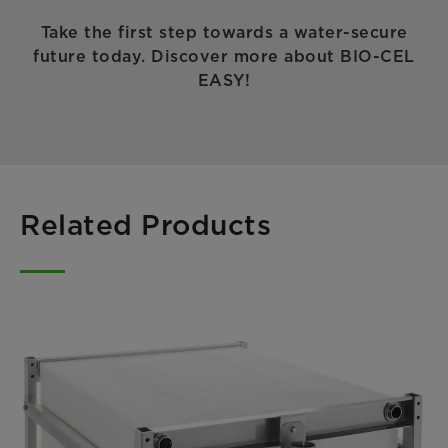
Take the first step towards a water-secure
future today. Discover more about BIO-CEL
EASY!
Related Products