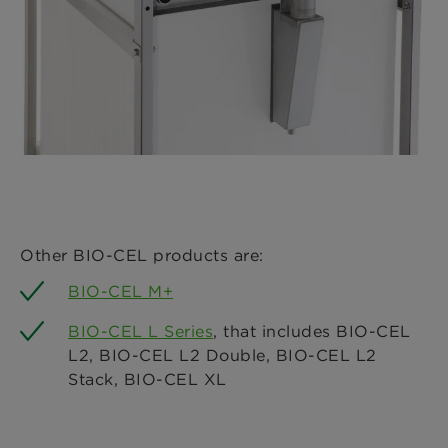
Other BIO-CEL products are:
BIO-CEL M+
BIO-CEL L Series
, that includes BIO-CEL
L2, BIO-CEL L2 Double, BIO-CEL L2
Stack, BIO-CEL XL