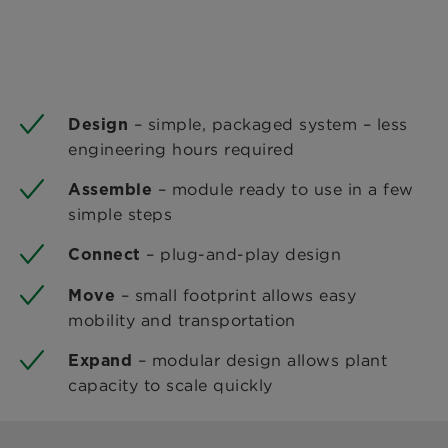
– simple, packaged system – less
Design
engineering hours required
– module ready to use in a few
Assemble
simple steps
– plug-and-play design
Connect
– small footprint allows easy
Move
mobility and transportation
– modular design allows plant
Expand
capacity to scale quickly