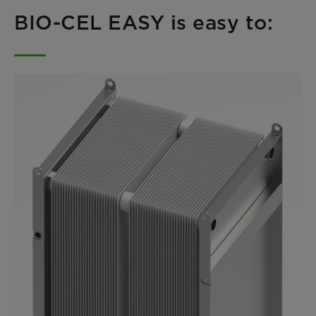
BIO-CEL EASY is easy to: