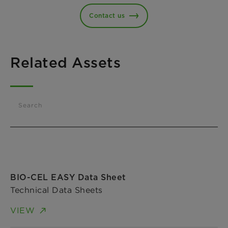
Contact us
Related Assets
Search
BIO-CEL EASY Data Sheet
Technical Data Sheets
VIEW