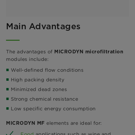
Main Advantages
The advantages of
MICRODYN microfiltration
modules include:
Well-defined flow conditions
High packing density
Minimized dead zones
Strong chemical resistance
Low specific energy consumption
elements are ideal for:
MICRODYN MF
Food
applications such as wine and