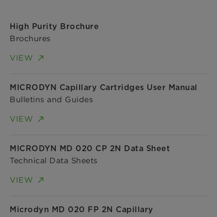
High Purity Brochure
Brochures
VIEW
MICRODYN Capillary Cartridges User Manual
Bulletins and Guides
VIEW
MICRODYN MD 020 CP 2N Data Sheet
Technical Data Sheets
VIEW
Microdyn MD 020 FP 2N Capillary