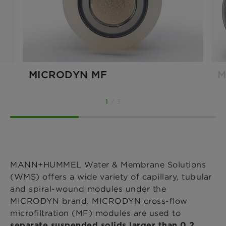
MICRODYN MF
M
1
/ 3
MANN+HUMMEL Water & Membrane Solutions
(WMS) offers a wide variety of capillary, tubular
and spiral-wound modules under the
MICRODYN brand. MICRODYN cross-flow
microfiltration (MF) modules are used to
separate suspended solids larger than 0.2