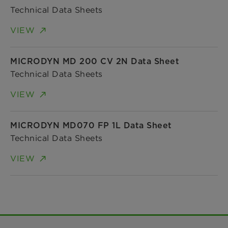
Technical Data Sheets
VIEW
MICRODYN MD 200 CV 2N Data Sheet
Technical Data Sheets
VIEW
MICRODYN MD070 FP 1L Data Sheet
Technical Data Sheets
VIEW