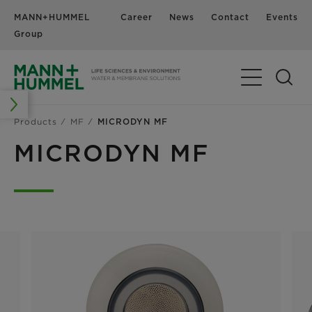
MANN+HUMMEL
Career
News
Contact
Events
Group
Products
MF
MICRODYN MF
MICRODYN MF