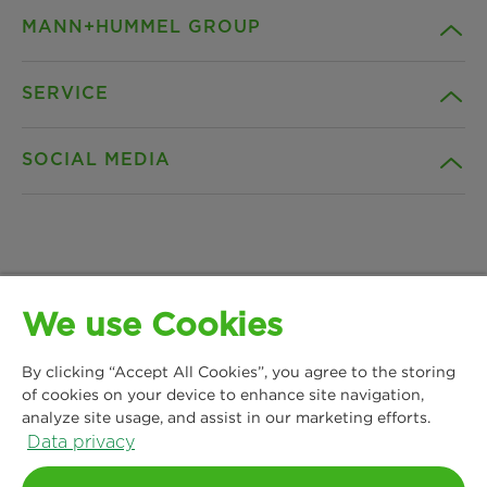
MANN+HUMMEL GROUP
SERVICE
Company
SOCIAL MEDIA
Products
Contact
Insights
Downloads
Facebook
News & Press
Privacy statement
We use Cookies
Instagram
MANN+HUMMEL Water & Fluid Solutions GmbH
Locations
Imprint
By clicking “Accept All Cookies”, you agree to the storing
Kasteler Straße 45
LinkedIn
of cookies on your device to enhance site navigation,
65203 Wiesbaden, Germany
analyze site usage, and assist in our marketing efforts.
Legal notice
Phone: +49 611 7118 7480
Data privacy
YouTube
Contact us
Terms and Conditions