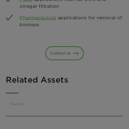
vinegar filtration
Pharmaceutical
applications for removal of
biomass
Contact us
Related Assets
Search