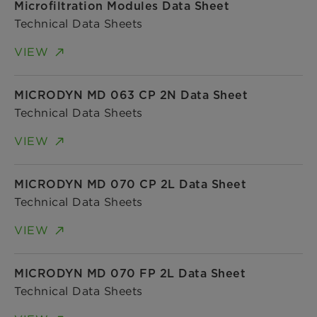
Microfiltration Modules Data Sheet
Technical Data Sheets
VIEW
MICRODYN MD 063 CP 2N Data Sheet
Technical Data Sheets
VIEW
MICRODYN MD 070 CP 2L Data Sheet
Technical Data Sheets
VIEW
MICRODYN MD 070 FP 2L Data Sheet
Technical Data Sheets