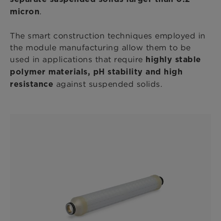
.
micron
The smart construction techniques employed in
the module manufacturing allow them to be
used in applications that require
highly stable
polymer materials, pH stability and high
against suspended solids.
resistance