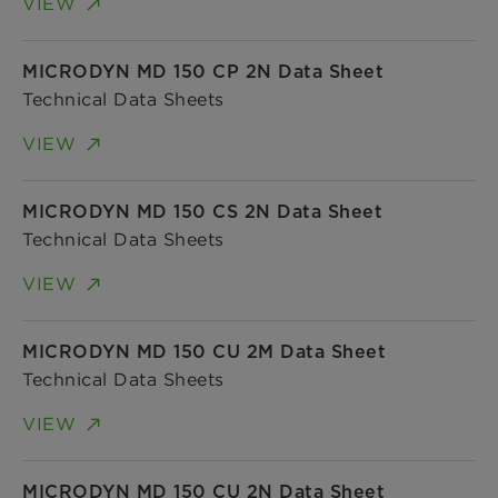
VIEW
MICRODYN MD 150 CP 2N Data Sheet
Technical Data Sheets
VIEW
MICRODYN MD 150 CS 2N Data Sheet
Technical Data Sheets
VIEW
MICRODYN MD 150 CU 2M Data Sheet
Technical Data Sheets
VIEW
MICRODYN MD 150 CU 2N Data Sheet