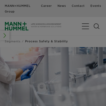
MANN+HUMMEL
Career
News
Contact
Events
Group
Segments
Process Safety & Stability