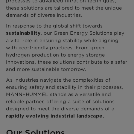
processes to advanced filtration techniques,
these solutions are tailored to meet the unique
demands of diverse industries.
In response to the global shift towards
, our Green Energy Solutions play
sustainability
a vital role in ensuring stability while aligning
with eco-friendly practices. From green
hydrogen production to energy storage
innovations, these solutions contribute to a safer
and more sustainable tomorrow.
As industries navigate the complexities of
ensuring safety and stability in their processes,
MANN+HUMMEL stands as a versatile and
reliable partner, offering a suite of solutions
designed to meet the diverse demands of a
rapidly evolving industrial landscape.
Our Solutions