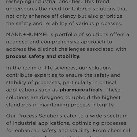
reshaping industrial priorities. This trend
underscores the need for tailored solutions that
not only enhance efficiency but also prioritize
the safety and reliability of various processes.
MANN+HUMMEL's portfolio of solutions offers a
nuanced and comprehensive approach to
address the distinct challenges associated with
process safety and stability.
In the realm of life sciences, our solutions
contribute expertise to ensure the safety and
stability of processes, particularly in critical
applications such as
. These
pharmaceuticals
solutions are designed to uphold the highest
standards in maintaining process integrity.
Our Process Solutions cater to a wide spectrum
of industrial applications, optimizing processes
for enhanced safety and stability. From chemical