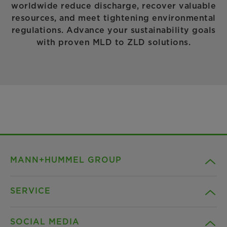
worldwide reduce discharge, recover valuable
resources, and meet tightening environmental
regulations. Advance your sustainability goals
with proven MLD to ZLD solutions.
MANN+HUMMEL GROUP
SERVICE
Company
SOCIAL MEDIA