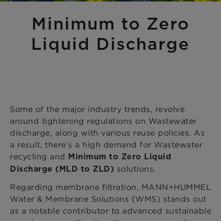
Minimum to Zero
Liquid Discharge
Some of the major industry trends, revolve
around tightening regulations on Wastewater
discharge, along with various reuse policies. As
a result, there’s a high demand for Wastewater
recycling and
Minimum to Zero Liquid
solutions.
Discharge (MLD to ZLD)
Regarding membrane filtration, MANN+HUMMEL
Water & Membrane Solutions (WMS) stands out
as a notable contributor to advanced sustainable