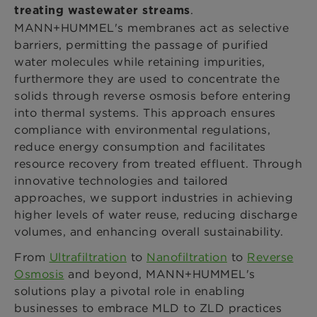
.
treating
wastewater streams
MANN+HUMMEL's membranes act as selective
barriers, permitting the passage of purified
water molecules while retaining impurities,
furthermore they are used to concentrate the
solids through reverse osmosis before entering
into thermal systems. This approach ensures
compliance with environmental regulations,
reduce energy consumption and facilitates
resource recovery from treated effluent. Through
innovative technologies and tailored
approaches, we support industries in achieving
higher levels of water reuse, reducing discharge
volumes, and enhancing overall sustainability.
From
Ultrafiltration
to
Nanofiltration
to
Reverse
Osmosis
and beyond, MANN+HUMMEL's
solutions play a pivotal role in enabling
businesses to embrace MLD to ZLD practices