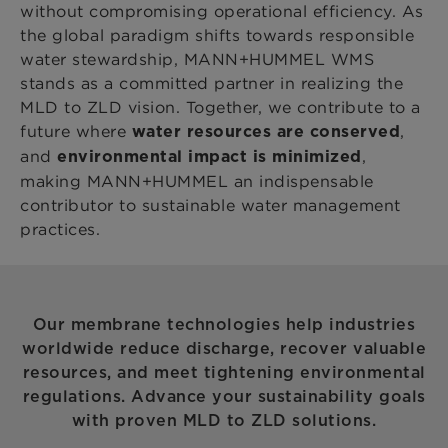
without compromising operational efficiency. As
the global paradigm shifts towards responsible
water stewardship, MANN+HUMMEL WMS
stands as a committed partner in realizing the
MLD to ZLD vision. Together, we contribute to a
future where
,
water resources are conserved
and
,
environmental impact is minimized
making MANN+HUMMEL an indispensable
contributor to sustainable water management
practices.
Our membrane technologies help industries
worldwide reduce discharge, recover valuable
resources, and meet tightening environmental
regulations. Advance your sustainability goals
with proven MLD to ZLD solutions.