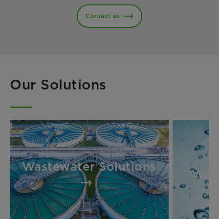
Contact us
Our Solutions
Wastewater Solutions
Wat