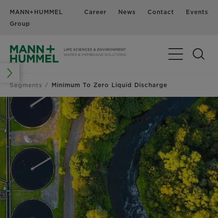
MANN+HUMMEL
Career
News
Contact
Events
Group
Segments
Minimum To Zero Liquid Discharge