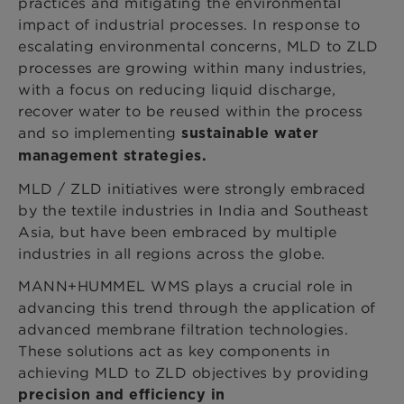
practices and mitigating the environmental
impact of industrial processes. In response to
escalating environmental concerns, MLD to ZLD
processes are growing within many industries,
with a focus on reducing liquid discharge,
recover water to be reused within the process
and so implementing
sustainable water
management strategies.
MLD / ZLD initiatives were strongly embraced
by the textile industries in India and Southeast
Asia, but have been embraced by multiple
industries in all regions across the globe.
MANN+HUMMEL WMS plays a crucial role in
advancing this trend through the application of
advanced membrane filtration technologies.
These solutions act as key components in
achieving MLD to ZLD objectives by providing
precision and efficiency in