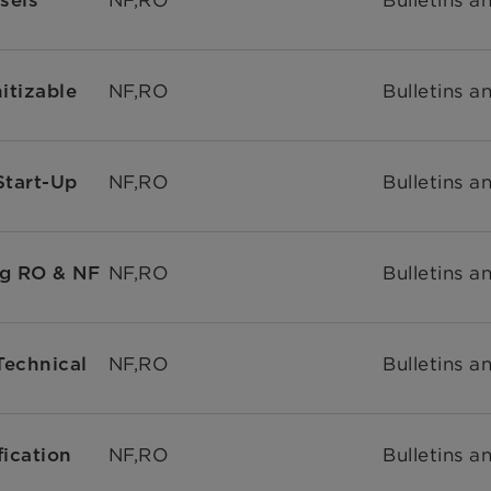
NF,RO
Bulletins a
itizable
NF,RO
Bulletins a
tart-Up
NF,RO
Bulletins a
g RO & NF
NF,RO
Bulletins a
Technical
NF,RO
Bulletins a
ication