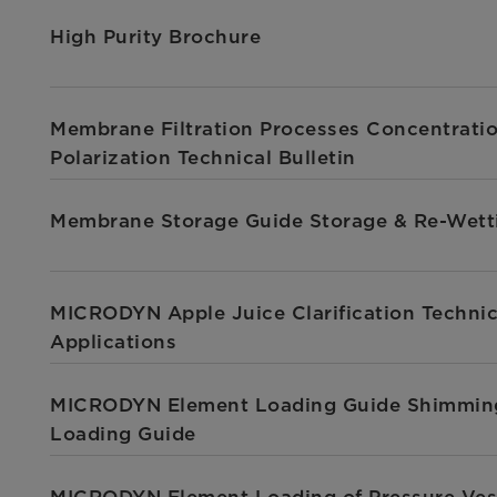
High Purity Brochure
Membrane Filtration Processes Concentrati
Polarization Technical Bulletin
Membrane Storage Guide Storage & Re-Wett
MICRODYN Apple Juice Clarification Technic
Applications
MICRODYN Element Loading Guide Shimmin
Loading Guide
MICRODYN Element Loading of Pressure Ves