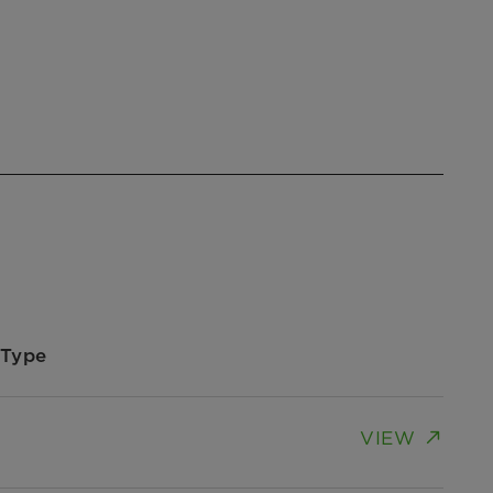
Type
VIEW