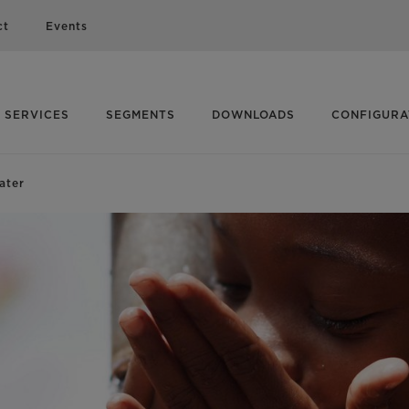
ct
Events
SERVICES
SEGMENTS
DOWNLOADS
CONFIGUR
ater