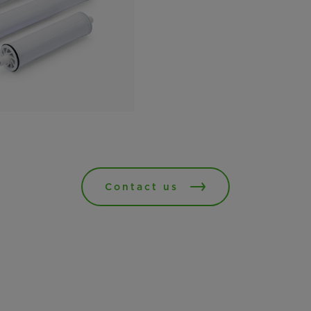
Contact us