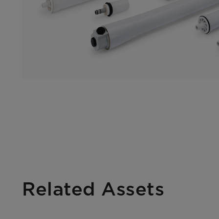
Related Assets