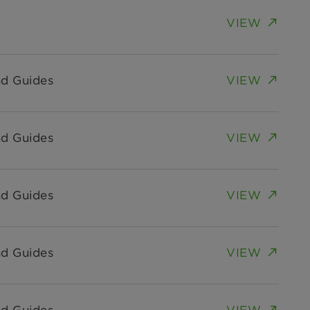
VIEW
nd Guides
VIEW
nd Guides
VIEW
nd Guides
VIEW
nd Guides
VIEW
nd Guides
VIEW