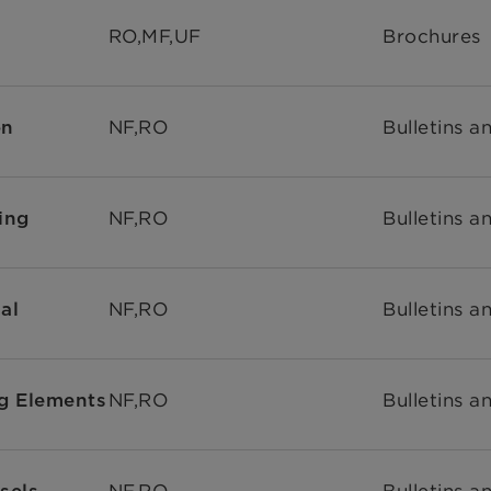
RO,MF,UF
Brochures
NF,RO
Bulletins a
on
NF,RO
Bulletins a
ing
NF,RO
Bulletins a
al
NF,RO
Bulletins a
g Elements
NF,RO
Bulletins a
sels