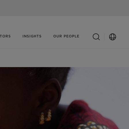
ATORS
INSIGHTS
OUR PEOPLE