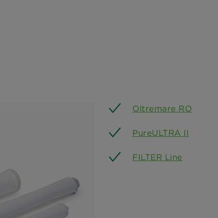
Oltremare RO
PureULTRA II
FILTER Line