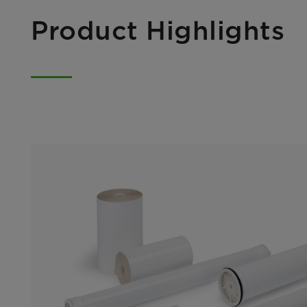
Product Highlights